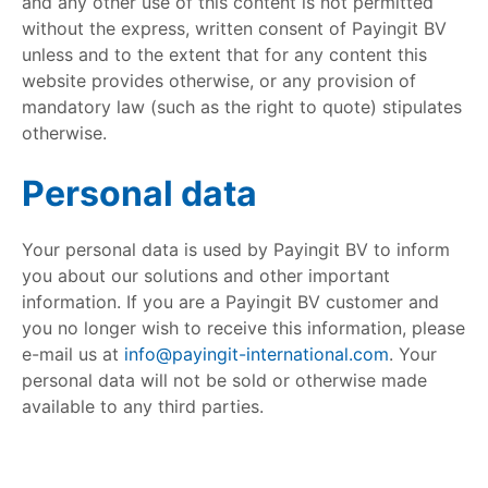
and any other use of this content is not permitted
without the express, written consent of Payingit BV
unless and to the extent that for any content this
website provides otherwise, or any provision of
mandatory law (such as the right to quote) stipulates
otherwise.
Personal data
Your personal data is used by Payingit BV to inform
you about our solutions and other important
information. If you are a Payingit BV customer and
you no longer wish to receive this information, please
e-mail us at
info@payingit-international.com
. Your
personal data will not be sold or otherwise made
available to any third parties.