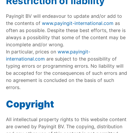
Restriction of liability
Payingit BV will endeavour to update and/or add to
the contents of
www.payingit-international.com
as
often as possible. Despite these best efforts, there is
always a possibility that some of the content may be
incomplete and/or wrong.
In particular, prices on
www.payingit-
international.com
are subject to the possibility of
typing errors or programming errors. No liability will
be accepted for the consequences of such errors and
no agreement is concluded on the basis of such
errors.
Copyright
All intellectual property rights to this website content
are owned by Payingit BV. The copying, distribution