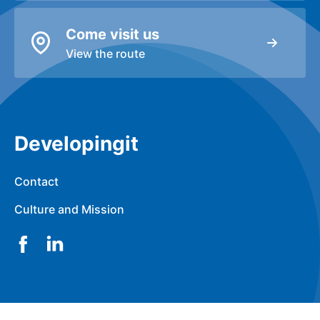
Come visit us
View the route
Developingit
Contact
Culture and Mission
Facebook
LinkedIn