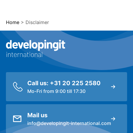
Home
>
Disclaimer
Logo Developingit Internation
Call us: +31 20 225 2580
Mo-Fri from 9:00 till 17:30
Mail us
info@developingit-international.com