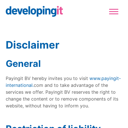
Logo Developingit Internation
Sluiten
Disclaimer
General
Payingit BV hereby invites you to visit
www.payingit-
international.
com and to take advantage of the
services we offer. Payingit BV reserves the right to
change the content or to remove components of its
website, without having to inform you.