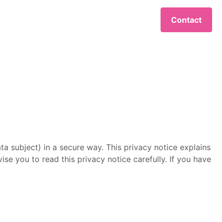
Contact
ta subject) in a secure way. This privacy notice explains
se you to read this privacy notice carefully. If you have