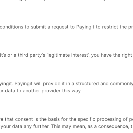
n conditions to submit a request to Payingit to restrict the 
s or a third party’s ‘legitimate interest’, you have the right 
ingit. Payingit will provide it in a structured and commonl
r data to another provider this way.
e that consent is the basis for the specific processing of 
ur data any further. This may mean, as a consequence, tha