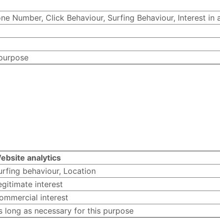
e Number, Click Behaviour, Surfing Behaviour, Interest in 
 purpose
ebsite analytics
urfing behaviour, Location
egitimate interest
ommercial interest
s long as necessary for this purpose