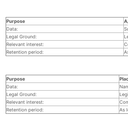
Purpose
A
Data:
S
Legal Ground:
L
Relevant interest:
C
Retention period:
A
Purpose
Pla
Data:
Nam
Legal Ground:
Legi
Relevant interest:
Com
Retention period:
As 