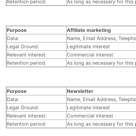
Retention period:
As long as necessary for this
Purpose
Affiliate marketing
Data:
Name, Email Address, Telephon
Legal Ground:
Legitimate interest
Relevant interest:
Commercial interest
Retention period:
As long as necessary for this
Purpose
Newsletter
Data:
Name, Email Address, Telephon
Legal Ground:
Legitimate interest
Relevant interest:
Commercial interest
Retention period:
As long as necessary for this