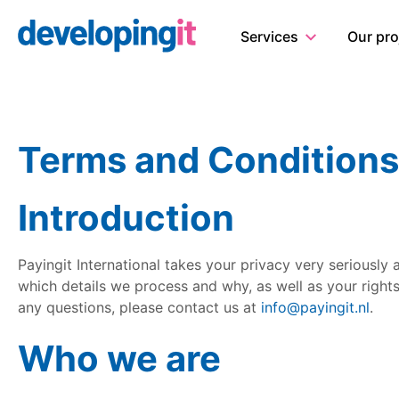
Logo Developingit Internation
Services
Our pro
Terms and Conditions
Introduction
Payingit International takes your privacy very seriously
which details we process and why, as well as your rights
any questions, please contact us at
info@payingit.nl
.
Who we are