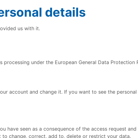
rsonal details
vided us with it.
its processing under the European General Data Protection 
your account and change it. If you want to see the persona
you have seen as a consequence of the access request and 
to change, correct, add to, delete or restrict your data.