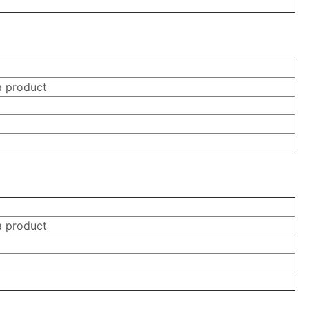
a product
a product