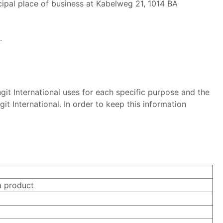
ncipal place of business at Kabelweg 21, 1014 BA
.
git International uses for each specific purpose and the
it International. In order to keep this information
a product