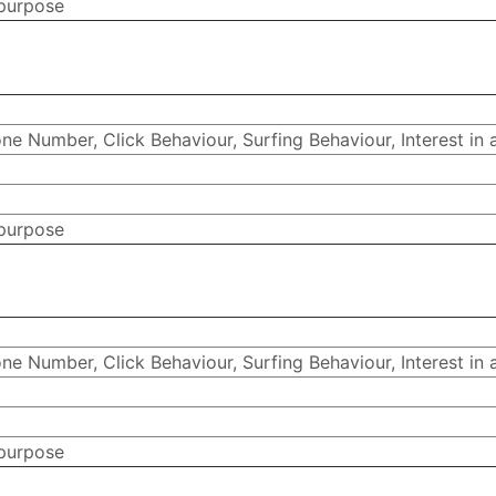
 purpose
e Number, Click Behaviour, Surfing Behaviour, Interest in 
 purpose
e Number, Click Behaviour, Surfing Behaviour, Interest in 
 purpose