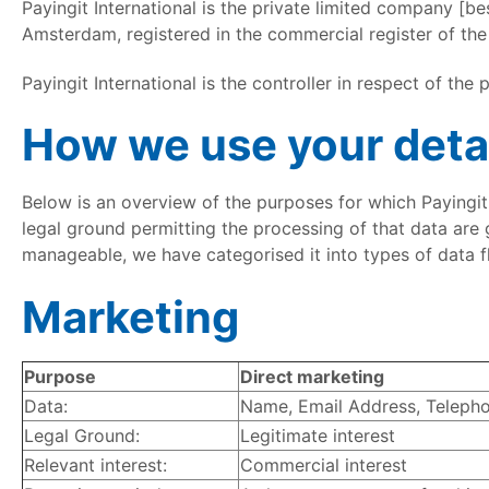
Payingit International is the private limited company [be
Amsterdam, registered in the commercial register of 
Payingit International is the controller in respect of the
How we use your deta
Below is an overview of the purposes for which Payingit 
legal ground permitting the processing of that data are gi
manageable, we have categorised it into types of data f
Marketing
Purpose
Direct marketing
Data:
Name, Email Address, Telephon
Legal Ground:
Legitimate interest
Relevant interest:
Commercial interest