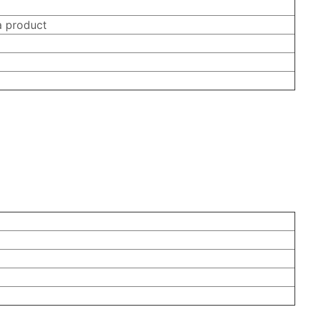
a product