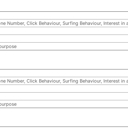
e Number, Click Behaviour, Surfing Behaviour, Interest in 
 purpose
e Number, Click Behaviour, Surfing Behaviour, Interest in 
 purpose