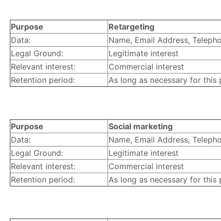
Purpose
Retargeting
Data:
Name, Email Address, Telephon
Legal Ground:
Legitimate interest
Relevant interest:
Commercial interest
Retention period:
As long as necessary for this
Purpose
Social marketing
Data:
Name, Email Address, Telephon
Legal Ground:
Legitimate interest
Relevant interest:
Commercial interest
Retention period:
As long as necessary for this