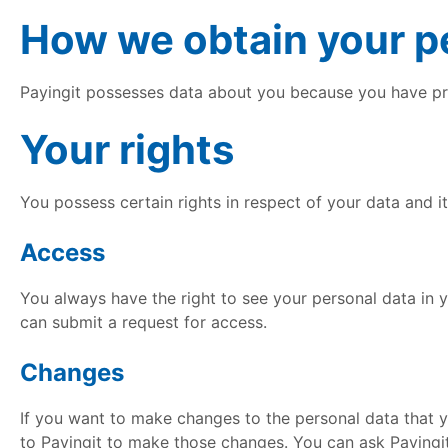
How we obtain your pe
Payingit possesses data about you because you have pro
Your rights
You possess certain rights in respect of your data and 
Access
You always have the right to see your personal data in 
can submit a request for access.
Changes
If you want to make changes to the personal data that 
to Payingit to make those changes. You can ask Payingit 