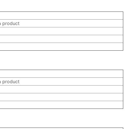
a product
a product