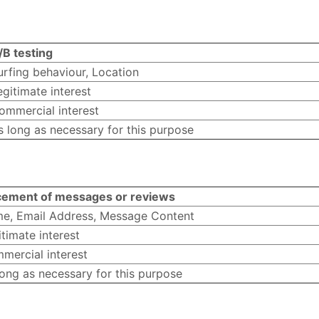
/B testing
urfing behaviour, Location
egitimate interest
ommercial interest
s long as necessary for this purpose
cement of messages or reviews
e, Email Address, Message Content
timate interest
mercial interest
long as necessary for this purpose