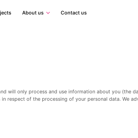
al
jects
About us
Contact us
 and will only process and use information about you (the da
 in respect of the processing of your personal data. We advi