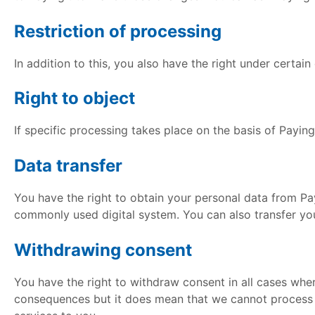
Restriction of processing
In addition to this, you also have the right under certai
Right to object
If specific processing takes place on the basis of Payingit’
Data transfer
You have the right to obtain your personal data from Pay
commonly used digital system. You can also transfer you
Withdrawing consent
You have the right to withdraw consent in all cases wher
consequences but it does mean that we cannot process yo