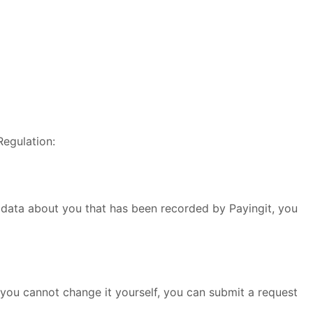
Regulation:
l data about you that has been recorded by Payingit, you
you cannot change it yourself, you can submit a request