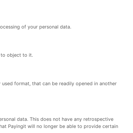
processing of your personal data.
to object to it.
y used format, that can be readily opened in another
personal data. This does not have any retrospective
t Payingit will no longer be able to provide certain