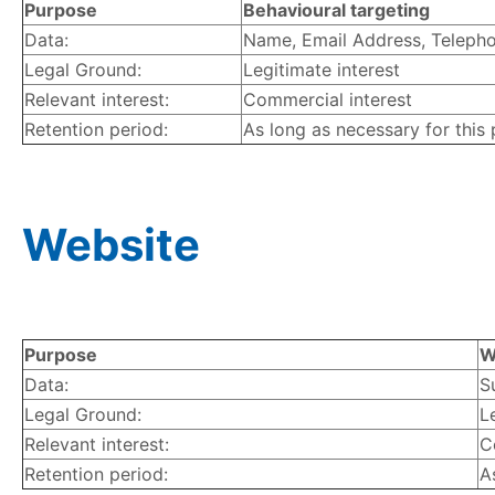
Purpose
Behavioural targeting
Data:
Name, Email Address, Telephon
Legal Ground:
Legitimate interest
Relevant interest:
Commercial interest
Retention period:
As long as necessary for this
Website
Purpose
W
Data:
S
Legal Ground:
L
Relevant interest:
C
Retention period:
A