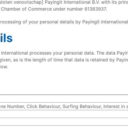
sloten venootschap] Payingit International B.V. with its pri
the Chamber of Commerce under number 61383937.
 processing of your personal details by Payingit International
ils
International processes your personal data. The data Payin
ven, as is the length of time that data is retained by Paying
low.
e Number, Click Behaviour, Surfing Behaviour, Interest in 