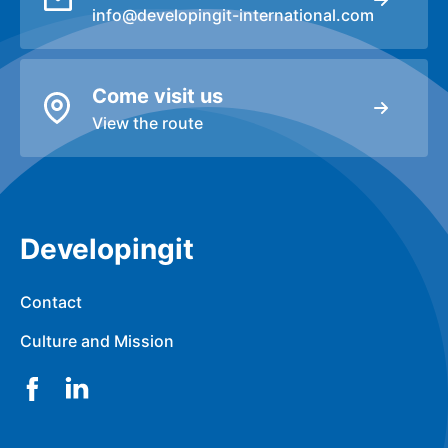
info@developingit-international.com
Come visit us
View the route
Developingit
Contact
Culture and Mission
Facebook
LinkedIn