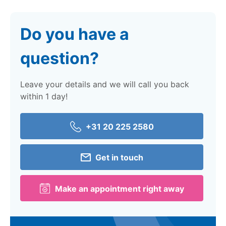
Do you have a
question?
Leave your details and we will call you back
within 1 day!
+31 20 225 2580
Get in touch
Make an appointment right away