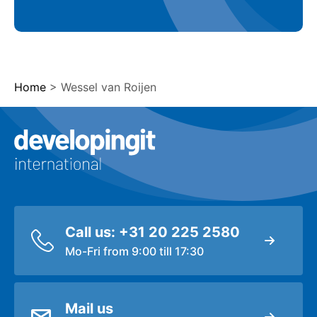
Home
>
Wessel van Roijen
Logo Developingit Internation
Call us: +31 20 225 2580
Mo-Fri from 9:00 till 17:30
Mail us