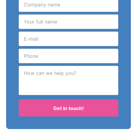
How can we help you?
Get in touch!