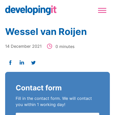
Logo Developingit Internation
Sluiten
Wessel van Roijen
14 December 2021
0 minutes
Deel op Facebook
Deel op Linkedin
Deel op Twitter
Contact form
Fill in the contact form. We will contact
you within 1 working day!